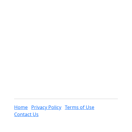
Home
Privacy Policy
Terms of Use
Contact Us