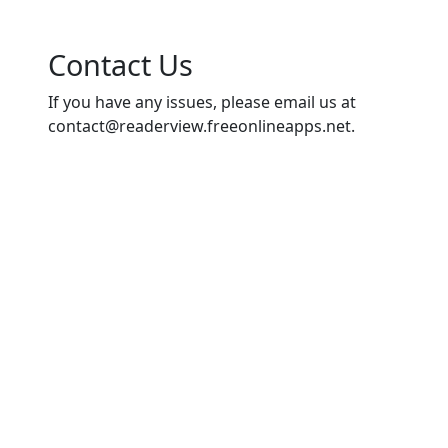
Contact Us
If you have any issues, please email us at
contact@readerview.freeonlineapps.net
.